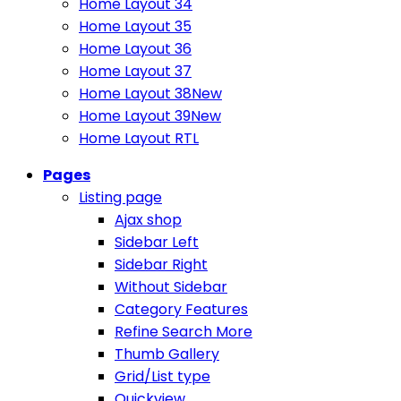
Home Layout 34
Home Layout 35
Home Layout 36
Home Layout 37
Home Layout 38
New
Home Layout 39
New
Home Layout RTL
Pages
Listing page
Ajax shop
Sidebar Left
Sidebar Right
Without Sidebar
Category Features
Refine Search More
Thumb Gallery
Grid/List type
Quickview