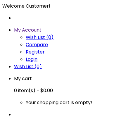
Welcome Customer!
My Account
Wish List (0)
Compare
Register
Login
Wish List (0)
My cart
0
item(s)
- $0.00
Your shopping cart is empty!