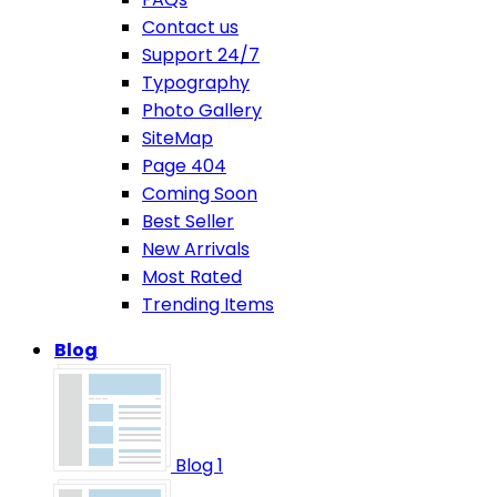
Contact us
Support 24/7
Typography
Photo Gallery
SiteMap
Page 404
Coming Soon
Best Seller
New Arrivals
Most Rated
Trending Items
Blog
Blog 1